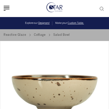
Toggle
navigation
Explore our
Designers!
Make your
Custom Table.
Reactive Glaze
Cottage
Salad Bowl