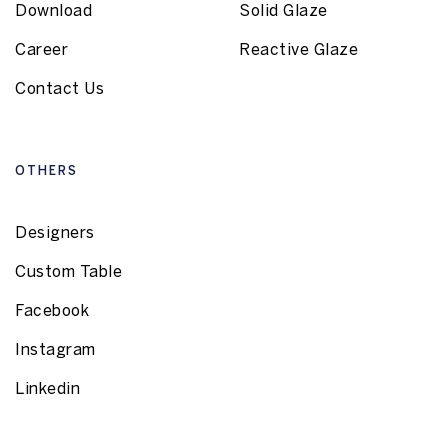
Download
Solid Glaze
Career
Reactive Glaze
Contact Us
OTHERS
Designers
Custom Table
Facebook
Instagram
Linkedin