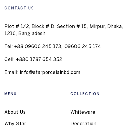
CONTACT US
Plot # 1/2, Block # D, Section # 15, Mirpur, Dhaka,
1216, Bangladesh.
Tel:
+88 09606 245 173
,
09606 245 174
Cell:
+880 1787 654 352
Email:
info@starporcelainbd.com
MENU
COLLECTION
About Us
Whiteware
Why Star
Decoration