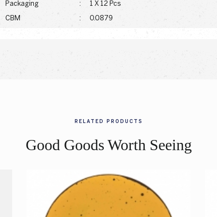
Packaging
:
1 X 12 Pcs
CBM
:
0.0879
RELATED PRODUCTS
Good Goods Worth Seeing