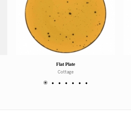
Flat Plate
Cottage