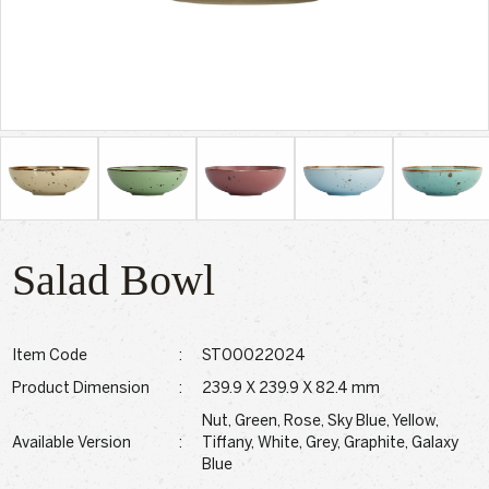
Salad Bowl
Item Code
:
ST00022024
Product Dimension
:
239.9 X 239.9 X 82.4 mm
Nut, Green, Rose, Sky Blue, Yellow,
Available Version
:
Tiffany, White, Grey, Graphite, Galaxy
Blue