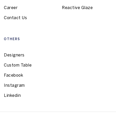
Career
Reactive Glaze
Contact Us
OTHERS
Designers
Custom Table
Facebook
Instagram
Linkedin