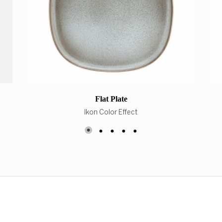
Flat Plate
Ikon Color Effect