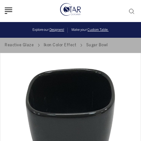
Toggle
navigation
Explore our
Designers!
Make your
Custom Table.
Reactive Glaze
Ikon Color Effect
Sugar Bowl