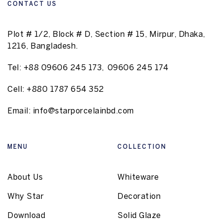
CONTACT US
Plot # 1/2, Block # D, Section # 15, Mirpur, Dhaka,
1216, Bangladesh.
Tel:
+88 09606 245 173
,
09606 245 174
Cell:
+880 1787 654 352
Email:
info@starporcelainbd.com
MENU
COLLECTION
About Us
Whiteware
Why Star
Decoration
Download
Solid Glaze