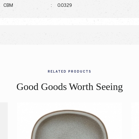
CBM
:
0.0329
RELATED PRODUCTS
Good Goods Worth Seeing