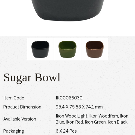
Sugar Bowl
Item Code
:
IK00066030
Product Dimension
:
95.4 X 75.58 X 74.1 mm
Ikon Wood Light, Ikon Woodfern, Ikon
Available Version
:
Blue, Ikon Red, Ikon Green, Ikon Black
Packaging
:
6 X 24 Pcs