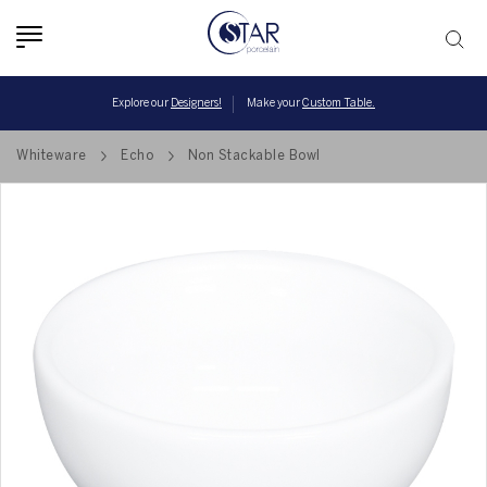
Toggle
navigation
Explore our
Designers!
Make your
Custom Table.
Whiteware
Echo
Non Stackable Bowl