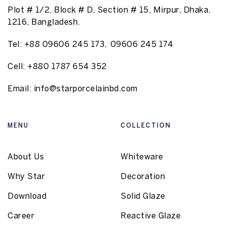
Plot # 1/2, Block # D, Section # 15, Mirpur, Dhaka,
1216, Bangladesh.
Tel:
+88 09606 245 173
,
09606 245 174
Cell:
+880 1787 654 352
Email:
info@starporcelainbd.com
MENU
COLLECTION
About Us
Whiteware
Why Star
Decoration
Download
Solid Glaze
Career
Reactive Glaze