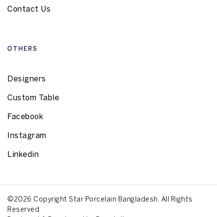
Contact Us
OTHERS
Designers
Custom Table
Facebook
Instagram
Linkedin
©2026 Copyright Star Porcelain Bangladesh. All Rights
Reserved