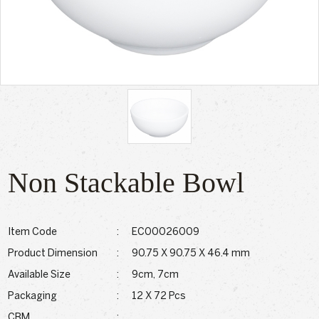
Non Stackable Bowl
Item Code
:
EC00026009
Product Dimension
:
90.75 X 90.75 X 46.4 mm
Available Size
:
9cm, 7cm
Packaging
:
12 X 72 Pcs
CBM
: