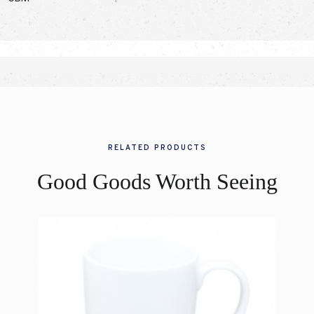
RELATED PRODUCTS
Good Goods Worth Seeing