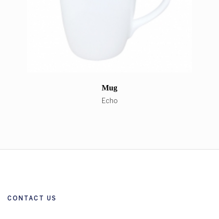
Mug
Echo
CONTACT US