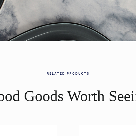
RELATED PRODUCTS
ood Goods Worth Seei