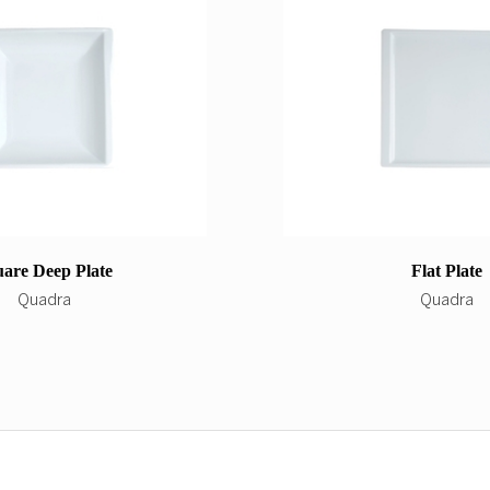
are Deep Plate
Flat Plate
Quadra
Quadra