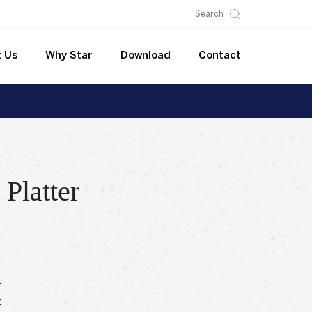
 Us
Why Star
Download
Contact
 Platter
:
:
:
: