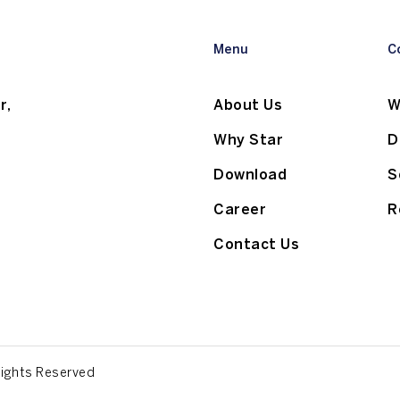
Menu
C
r,
About Us
W
Why Star
D
Download
S
Career
R
Contact Us
Rights Reserved