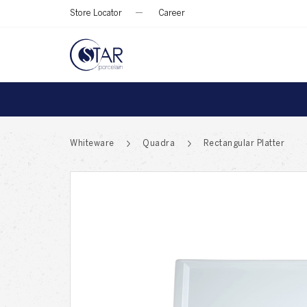
Store Locator
Career
Whiteware
Quadra
Rectangular Platter