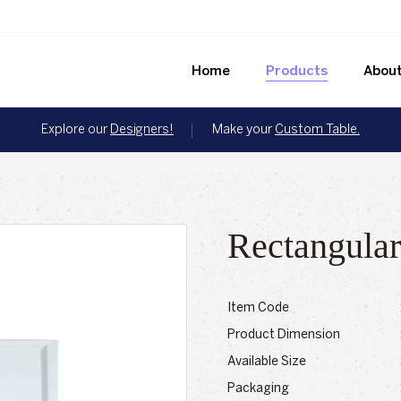
Home
Products
About
Explore our
Designers!
Make your
Custom Table.
Rectangular
Item Code
Product Dimension
Available Size
Packaging