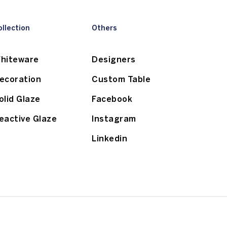
ollection
Others
hiteware
Designers
ecoration
Custom Table
olid Glaze
Facebook
eactive Glaze
Instagram
Linkedin