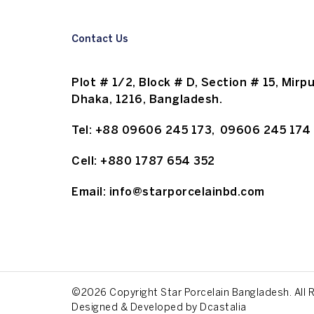
Contact Us
Plot # 1/2, Block # D, Section # 15, Mirpu
Dhaka, 1216, Bangladesh.
Tel:
+88 09606 245 173
,
09606 245 174
Cell:
+880 1787 654 352
Email:
info@starporcelainbd.com
©2026 Copyright Star Porcelain Bangladesh. All 
Designed & Developed by
Dcastalia