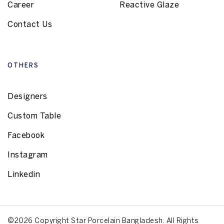
Career
Reactive Glaze
Contact Us
OTHERS
Designers
Custom Table
Facebook
Instagram
Linkedin
©2026 Copyright Star Porcelain Bangladesh. All Rights