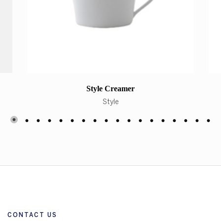
Style Creamer
Style
CONTACT US