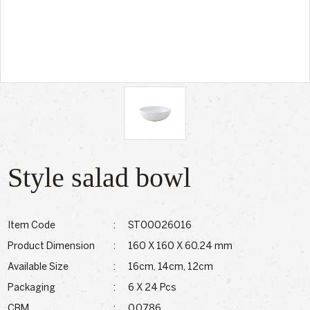
Style salad bowl
Item Code
:
ST00026016
Product Dimension
:
160 X 160 X 60.24 mm
Available Size
:
16cm, 14cm, 12cm
Packaging
:
6 X 24 Pcs
CBM
:
0.0786