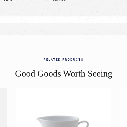
RELATED PRODUCTS
Good Goods Worth Seeing