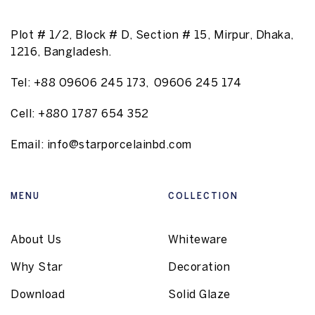
Plot # 1/2, Block # D, Section # 15, Mirpur, Dhaka,
1216, Bangladesh.
Tel:
+88 09606 245 173
,
09606 245 174
Cell:
+880 1787 654 352
Email:
info@starporcelainbd.com
MENU
COLLECTION
About Us
Whiteware
Why Star
Decoration
Download
Solid Glaze