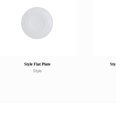
Style Flat Plate
Sty
Style