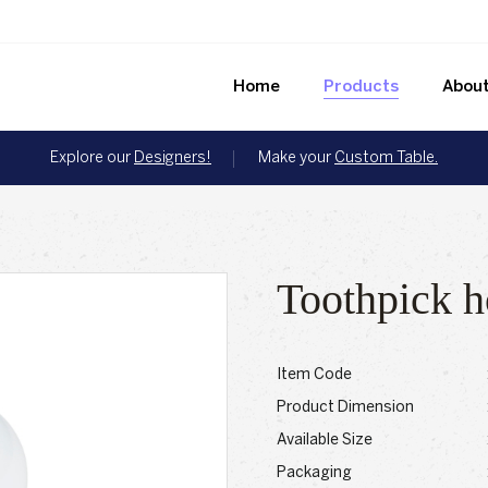
Home
Products
About
Explore our
Designers!
Make your
Custom Table.
Toothpick h
Item Code
Product Dimension
Available Size
Packaging