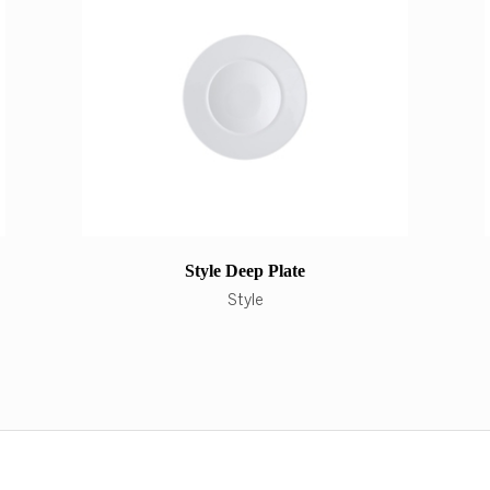
Style Deep Plate
Style