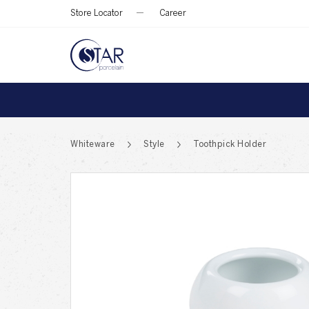
Store Locator
Career
Whiteware
Style
Toothpick Holder