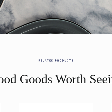
RELATED PRODUCTS
ood Goods Worth Seei