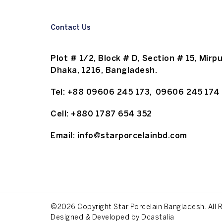
Contact Us
Plot # 1/2, Block # D, Section # 15, Mirpu
Dhaka, 1216, Bangladesh.
Tel:
+88 09606 245 173
,
09606 245 174
Cell:
+880 1787 654 352
Email:
info@starporcelainbd.com
©2026 Copyright Star Porcelain Bangladesh. All 
Designed & Developed by
Dcastalia