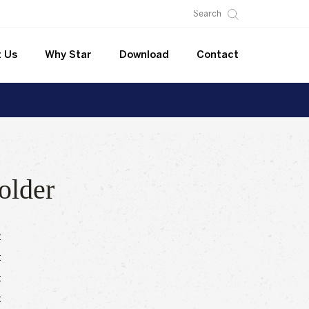
 Us
Why Star
Download
Contact
older
:
:
:
: