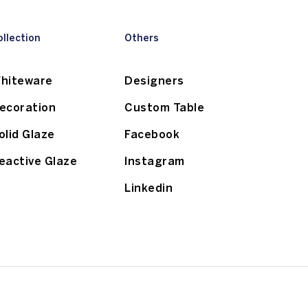
ollection
Others
hiteware
Designers
ecoration
Custom Table
olid Glaze
Facebook
eactive Glaze
Instagram
Linkedin