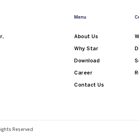
Menu
C
r,
About Us
W
Why Star
D
Download
S
Career
R
Contact Us
Rights Reserved