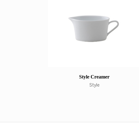
Style Creamer
Style