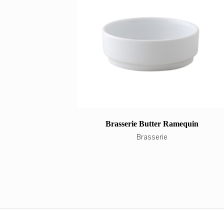
Brasserie Butter Ramequin
Brasserie