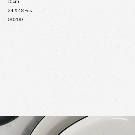
:
15cm
:
24 X 48 Pcs
:
0.0200