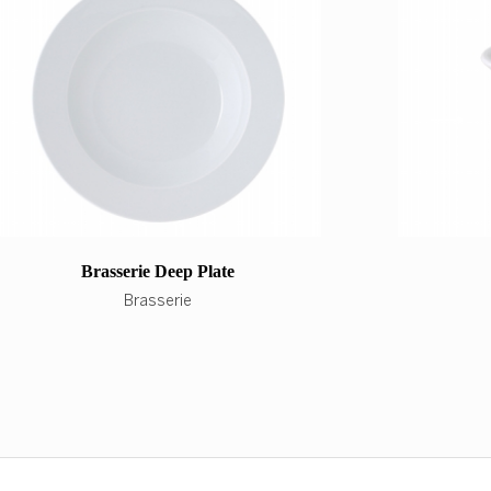
Brasserie Deep Plate
Brasserie