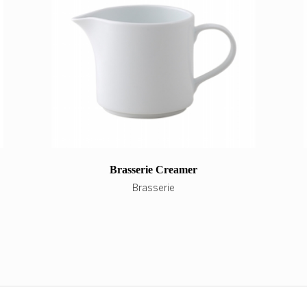
Brasserie Creamer
Brasserie