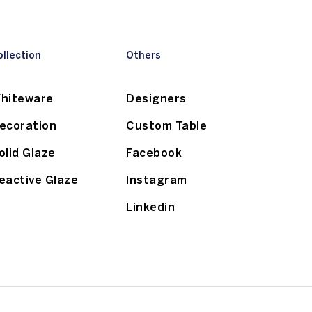
ollection
Others
hiteware
Designers
ecoration
Custom Table
olid Glaze
Facebook
eactive Glaze
Instagram
Linkedin