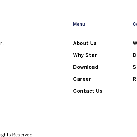
Menu
C
r,
About Us
W
Why Star
D
Download
S
Career
R
Contact Us
Rights Reserved