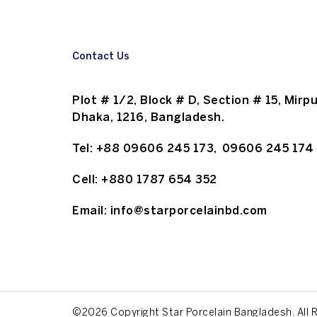
Contact Us
Plot # 1/2, Block # D, Section # 15, Mirpu
Dhaka, 1216, Bangladesh.
Tel:
+88 09606 245 173
,
09606 245 174
Cell:
+880 1787 654 352
Email:
info@starporcelainbd.com
©2026 Copyright Star Porcelain Bangladesh. All 