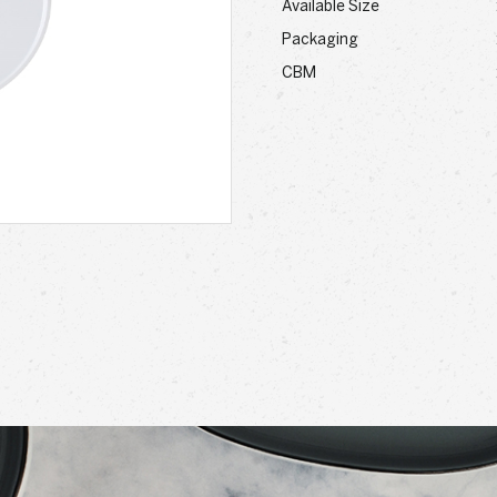
Available Size
Packaging
CBM