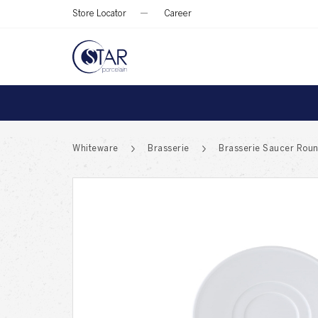
Store Locator
Career
Whiteware
Brasserie
Brasserie Saucer Roun