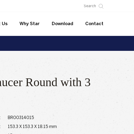
 Us
Why Star
Download
Contact
aucer Round with 3
:
BR00314015
:
153.3 X 153.3 X 18.15 mm