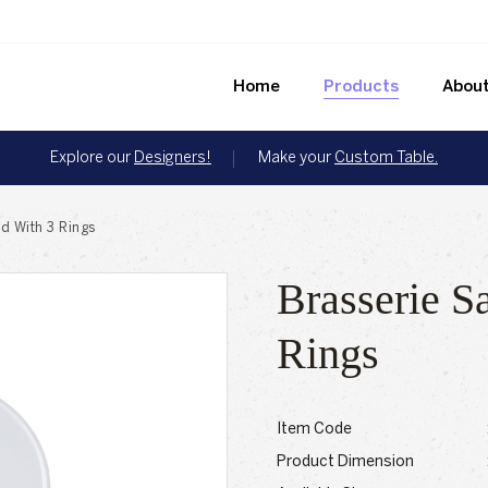
Home
Products
About
Explore our
Designers!
Make your
Custom Table.
d With 3 Rings
Brasserie S
Rings
Item Code
Product Dimension