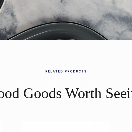
RELATED PRODUCTS
ood Goods Worth Seei